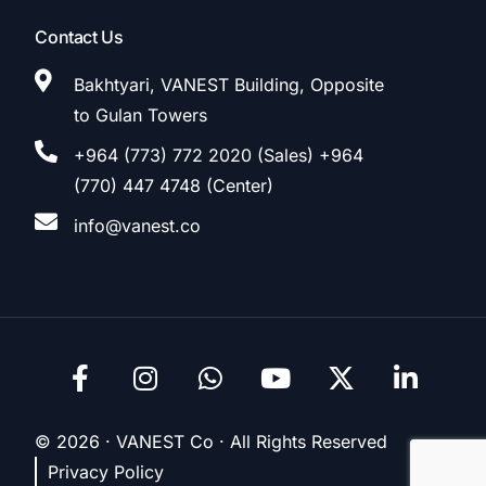
Contact Us
Bakhtyari, VANEST Building, Opposite
to Gulan Towers
+964 (773) 772 2020 (Sales) +964
(770) 447 4748 (Center)
info@vanest.co
© 2026 · VANEST Co · All Rights Reserved
Privacy Policy