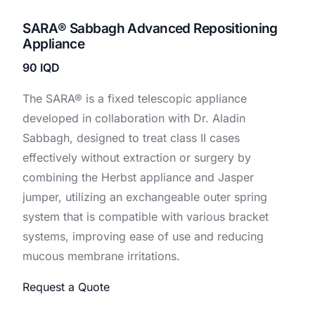
SARA®️ Sabbagh Advanced Repositioning
Appliance
90
IQD
The SARA® is a fixed telescopic appliance
developed in collaboration with Dr. Aladin
Sabbagh, designed to treat class II cases
effectively without extraction or surgery by
combining the Herbst appliance and Jasper
jumper, utilizing an exchangeable outer spring
system that is compatible with various bracket
systems, improving ease of use and reducing
mucous membrane irritations.
Request a Quote