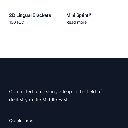
2D Lingual Brackets
Mini Sprint®
100
IQD
Read more
Add to cart
Committed to creating a leap in the field of
dentistry in the Middle East.
Quick Links