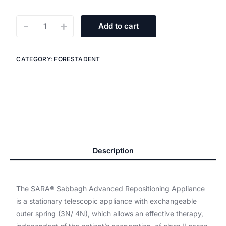
-
+
Add to cart
CATEGORY:
FORESTADENT
Description
The SARA®️ Sabbagh Advanced Repositioning Appliance
is a stationary telescopic appliance with exchangeable
outer spring (3N/ 4N), which allows an effective therapy,