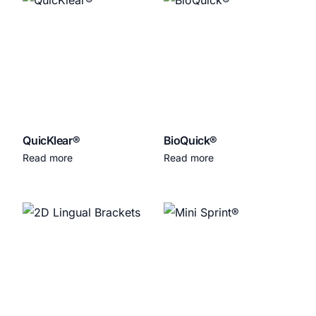
QuicKlear®
BioQuick®
Read more
Read more