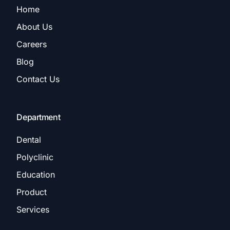
Home
About Us
Careers
Blog
Contact Us
Department
Dental
Polyclinic
Education
Product
Services