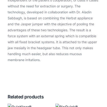
independent of the patient’s cooperation, of class II cases
without the need for extraction or surgery. The
technology, developed in collaboration with Dr. Aladin
Sabbagh, is based on combining the Herbst appliance
and the Jasper jumper with the objective of pooling the
advantages of these two technologies. The result is a
force system with an external spring which is compatible
with all fixed bracket systems. It is attached to the upper
jaw mesially in the headgear tube. This not only makes
handling much easier, but also reduces mucous
membrane irritations.
Related products