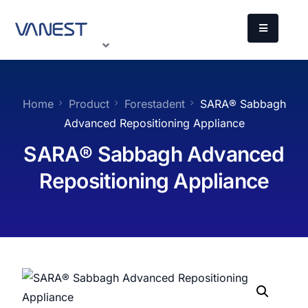
Home
Product
Forestadent
SARA®️ Sabbagh
Advanced Repositioning Appliance
SARA®️ Sabbagh Advanced
Repositioning Appliance