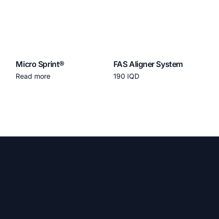
Micro Sprint®
FAS Aligner System
Read more
190
IQD
Add to cart