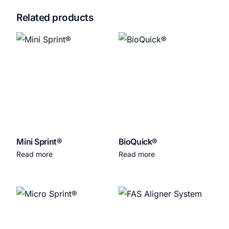
Related products
Mini Sprint®
BioQuick®
Read more
Read more