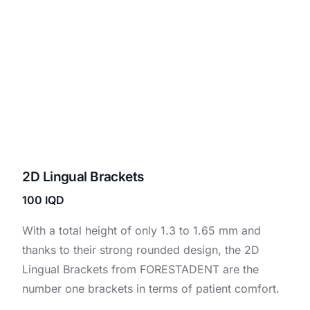
2D Lingual Brackets
100
IQD
With a total height of only 1.3 to 1.65 mm and
thanks to their strong rounded design, the 2D
Lingual Brackets from FORESTADENT are the
number one brackets in terms of patient comfort.