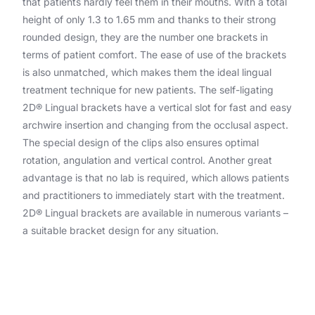
that patients hardly feel them in their mouths. With a total
height of only 1.3 to 1.65 mm and thanks to their strong
rounded design, they are the number one brackets in
terms of patient comfort. The ease of use of the brackets
is also unmatched, which makes them the ideal lingual
treatment technique for new patients. The self-ligating
2D® Lingual brackets have a vertical slot for fast and easy
archwire insertion and changing from the occlusal aspect.
The special design of the clips also ensures optimal
rotation, angulation and vertical control. Another great
advantage is that no lab is required, which allows patients
and practitioners to immediately start with the treatment.
2D® Lingual brackets are available in numerous variants –
a suitable bracket design for any situation.