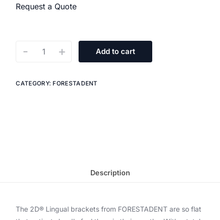
Request a Quote
-
+
Add to cart
CATEGORY:
FORESTADENT
Description
The 2D® Lingual brackets from FORESTADENT are so flat