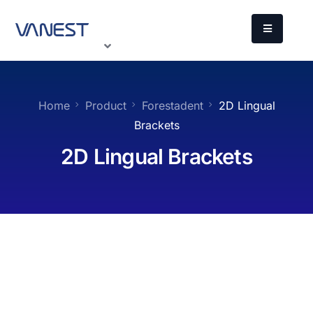
Home
Product
Forestadent
2D Lingual
Brackets
2D Lingual Brackets