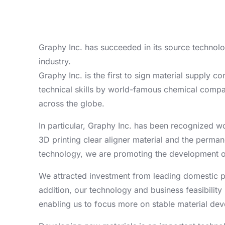
Graphy Inc. has succeeded in its source technolo
industry.
Graphy Inc. is the first to sign material supply 
technical skills by world-famous chemical compan
across the globe.
In particular, Graphy Inc. has been recognized wo
3D printing clear aligner material and the perman
technology, we are promoting the development of 
We attracted investment from leading domestic p
addition, our technology and business feasibility
enabling us to focus more on stable material de