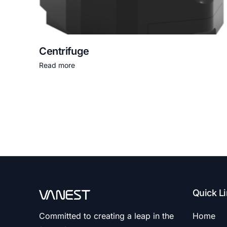
Centrifuge
Read more
Quick L
Committed to creating a leap in the
Home