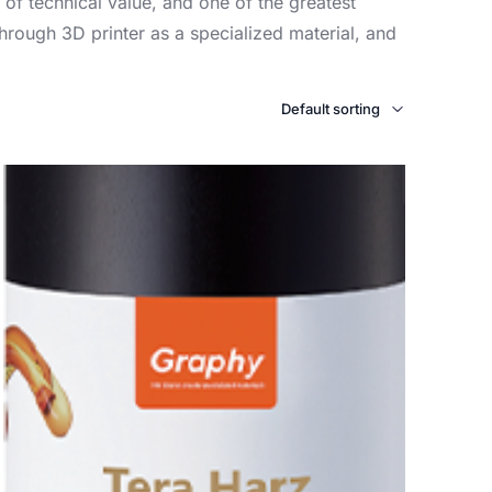
 of technical value, and one of the greatest
hrough 3D printer as a specialized material, and