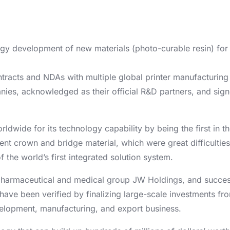
gy development of new materials (photo-curable resin) for 
contracts and NDAs with multiple global printer manufacturin
ies, acknowledged as their official R&D partners, and sign
rldwide for its technology capability by being the first in 
ent crown and bridge material, which were great difficulties
the world’s first integrated solution system.
harmaceutical and medical group JW Holdings, and successf
 have been verified by finalizing large-scale investments fr
velopment, manufacturing, and export business.