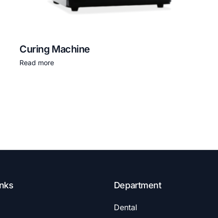
Curing Machine
Read more
inks
Department
Dental