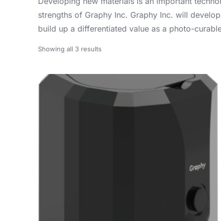
Developing new materials is an important technolo
strengths of Graphy Inc. Graphy Inc. will develop
build up a differentiated value as a photo-curab
Showing all 3 results