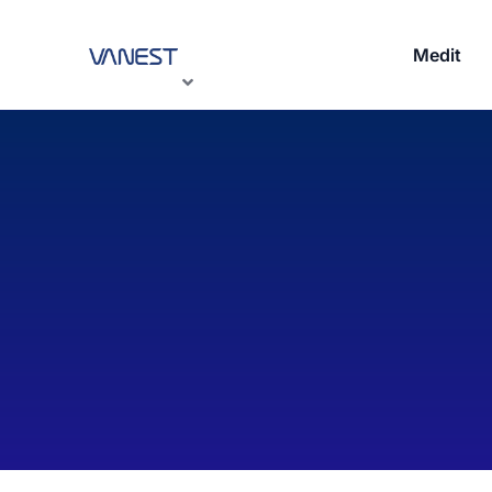
Medit