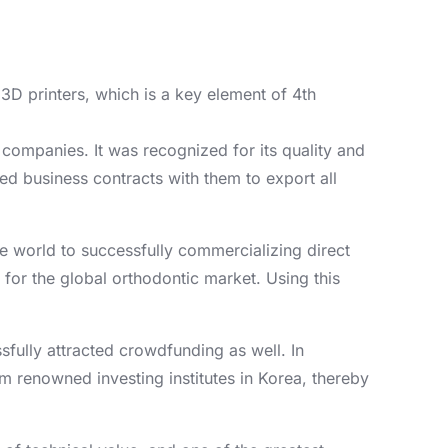
3D printers, which is a key element of 4th
g companies. It was recognized for its quality and
ed business contracts with them to export all
the world to successfully commercializing direct
 for the global orthodontic market. Using this
ully attracted crowdfunding as well. In
om renowned investing institutes in Korea, thereby