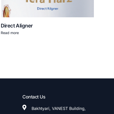
Direct Aligner
Read more
Contact Us
Bakhtyari, VANEST Building,