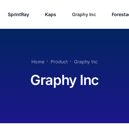
SprintRay
Kaps
Graphy Inc
Foresta
Home
Product
Graphy Inc
Graphy Inc