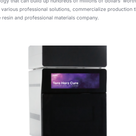
gy that can build up hundreds of millions of dollars’ worth
 various professional solutions, commercialize production t
le resin and professional materials company.