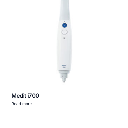
Medit i700
Read more