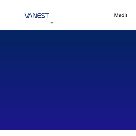
Medit