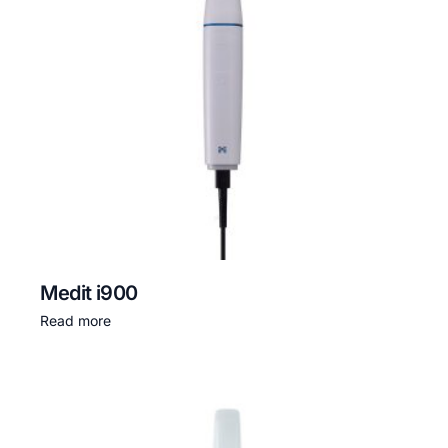
Medit i900
Read more