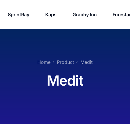
SprintRay
Kaps
Graphy Inc
Foresta
Home
Product
Medit
Medit