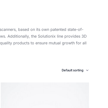
 scanners, based on its own patented state-of-
ws. Additionally, the Solutionix line provides 3D
quality products to ensure mutual growth for all