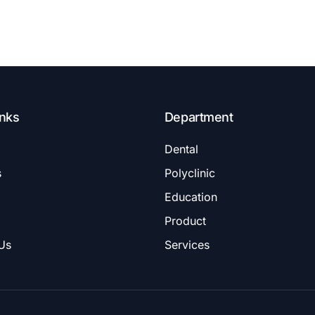
inks
Department
Dental
s
Polyclinic
Education
Product
Us
Services