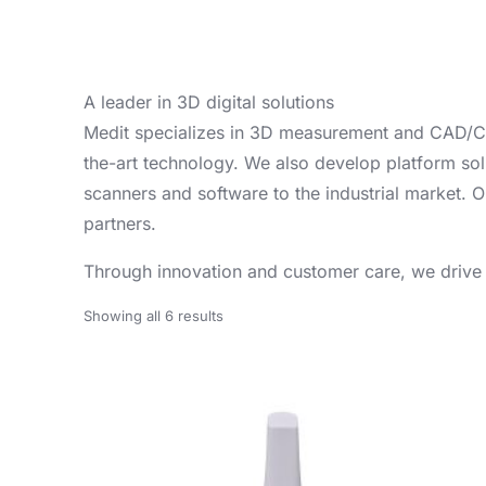
A leader in 3D digital solutions
Medit specializes in 3D measurement and CAD/CAM 
the-art technology. We also develop platform solut
scanners and software to the industrial market. O
partners.
Through innovation and customer care, we drive th
Showing all 6 results