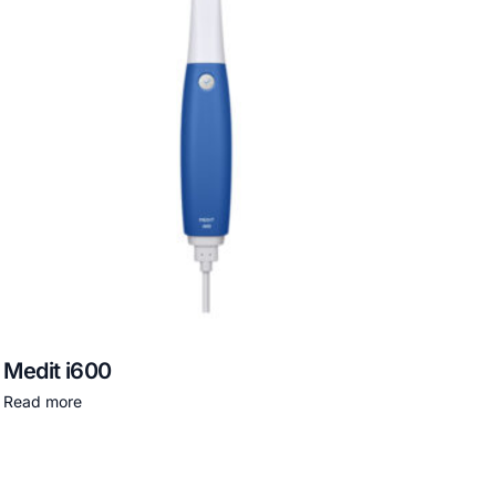
Medit i600
Read more