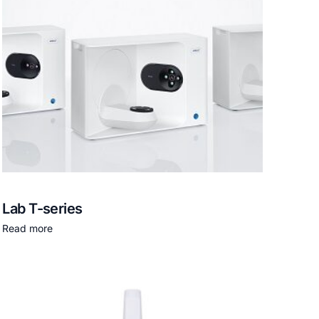
Lab T-series
Read more