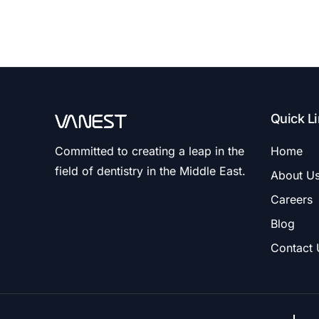
Quick L
Committed to creating a leap in the
Home
field of dentistry in the Middle East.
About U
Careers
Blog
Contact 