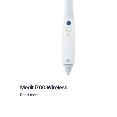
Medit i700 Wireless
Read more