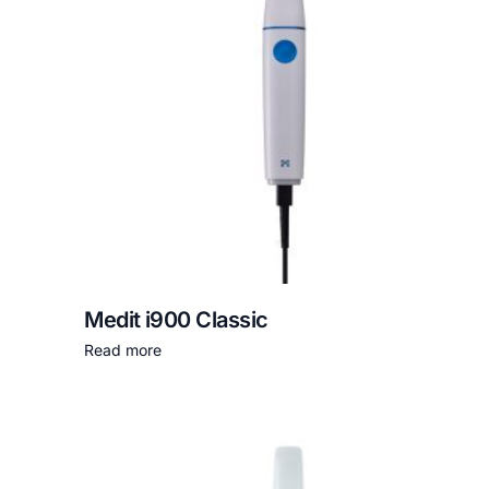
Medit i900 Classic
Read more