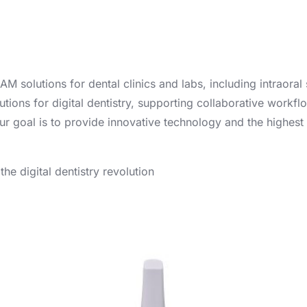
solutions for dental clinics and labs, including intraoral
ions for digital dentistry, supporting collaborative workflo
ur goal is to provide innovative technology and the highest 
e digital dentistry revolution