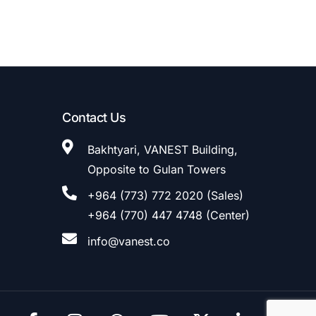
Contact Us
Bakhtyari, VANEST Building,
Opposite to Gulan Towers
+964 (773) 772 2020 (Sales)
+964 (770) 447 4748 (Center)
info@vanest.co