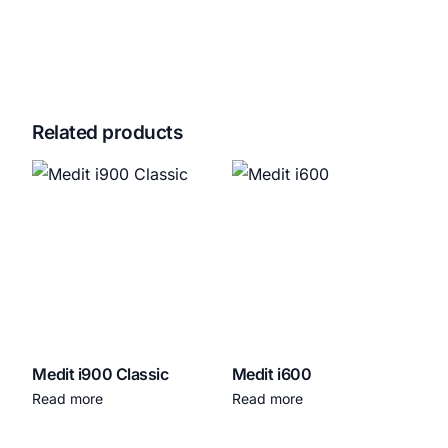
Related products
Medit i900 Classic
Medit i600
Read more
Read more