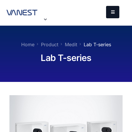
Home
Product
Medit
Lab T-series
Lab T-series