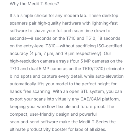
Why the Medit T‑Series?
It’s a simple choice for any modern lab. These desktop
scanners pair high‑quality hardware with lightning‑fast
software to shave your full‑arch scan time down to
seconds—8 seconds on the T710 and T510, 18 seconds
on the entry‑level T310—without sacrificing ISO‑certified
accuracy (4 μm, 7 μm, and 9 μm respectively). Our
high‑resolution camera arrays (four 5 MP cameras on the
T710 and dual 5 MP cameras on the T510/T310) eliminate
blind spots and capture every detail, while auto‑elevation
automatically lifts your model to the perfect height for
hands‑free scanning. With an open STL system, you can
export your scans into virtually any CAD/CAM platform,
keeping your workflow flexible and future‑proof. The
compact, user‑friendly design and powerful
scan‑and‑send software make the Medit T‑Series the
ultimate productivity booster for labs of all sizes.