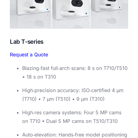
Lab T-series
Request a Quote
Blazing‑fast full‑arch scans: 8 s on T710/T510
• 18 s on T310
High‑precision accuracy: ISO‑certified 4 μm
(T710) • 7 μm (T510) • 9 μm (T310)
High‑res camera systems: Four 5 MP cams
on T710 • Dual 5 MP cams on T510/T310
Auto‑elevation: Hands‑free model positioning