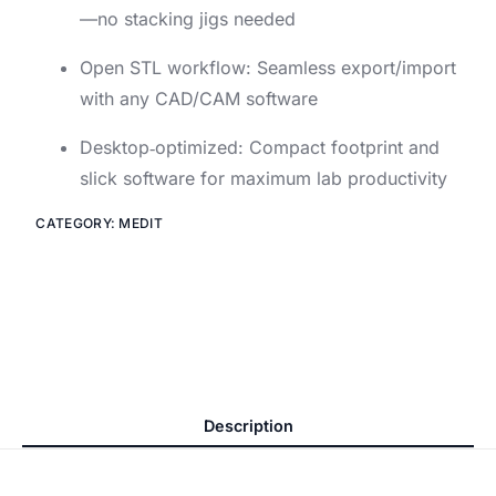
—no stacking jigs needed
Open STL workflow: Seamless export/import
with any CAD/CAM software
Desktop‑optimized: Compact footprint and
slick software for maximum lab productivity
CATEGORY:
MEDIT
Description