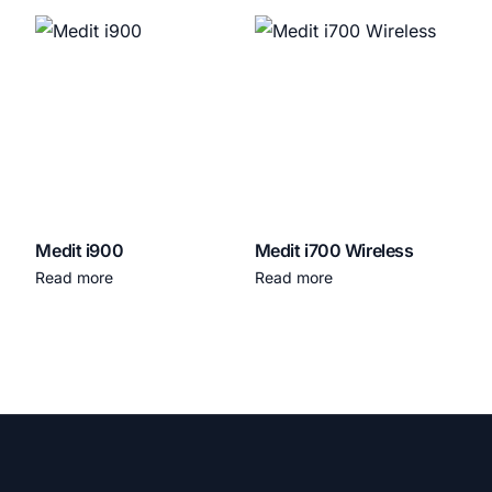
Medit i900
Medit i700 Wireless
Read more
Read more