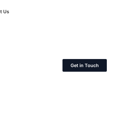
t Us
Get in Touch