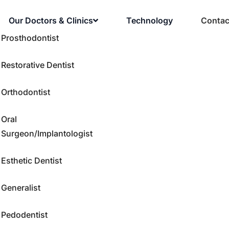
Our Doctors & Clinics
Technology
Contac
Prosthodontist
Restorative Dentist
Orthodontist
Oral
Surgeon/Implantologist
Esthetic Dentist
Generalist
Pedodentist