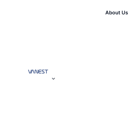
About Us