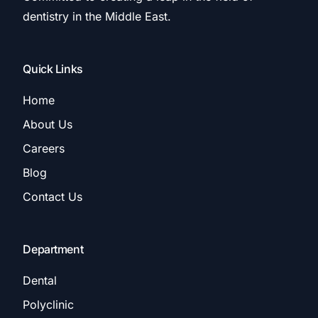
dentistry in the Middle East.
Quick Links
Home
About Us
Careers
Blog
Contact Us
Department
Dental
Polyclinic