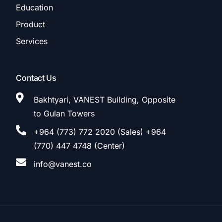
Education
Product
Services
Contact Us
Bakhtyari, VANEST Building, Opposite
to Gulan Towers
+964 (773) 772 2020 (Sales) +964
(770) 447 4748 (Center)
info@vanest.co