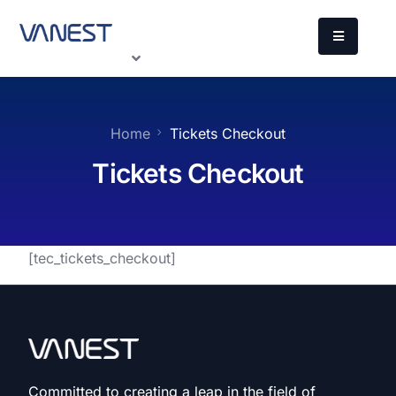
Home
Tickets Checkout
Tickets Checkout
[tec_tickets_checkout]
Committed to creating a leap in the field of