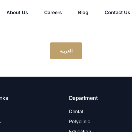
About Us
Careers
Blog
Contact Us
العربية
inks
Department
Dental
s
Polyclinic
Education