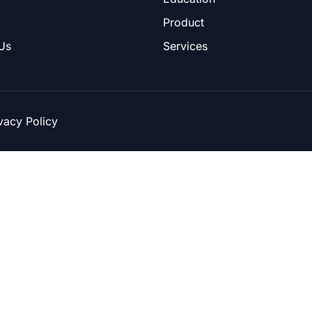
Product
Us
Services
vacy Policy