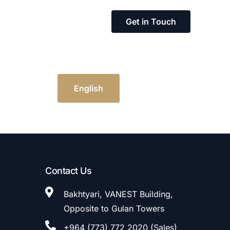
Get in Touch
English
Contact Us
Bakhtyari, VANEST Building,
Opposite to Gulan Towers
+964 (773) 772 2020 (Sales)