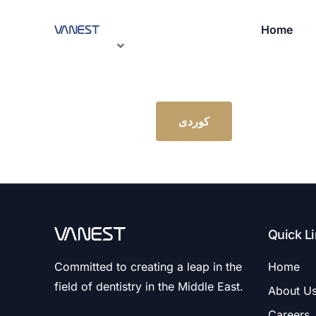
Home
کوردی
Quick L
Committed to creating a leap in the
Home
field of dentistry in the Middle East.
About U
Careers