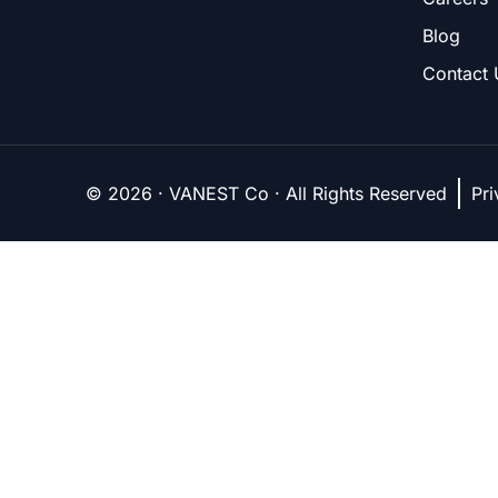
Blog
Contact 
© 2026 · VANEST Co · All Rights Reserved
Pri