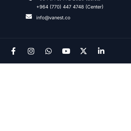
+964 (770) 447 4748 (Center)
info@vanest.co