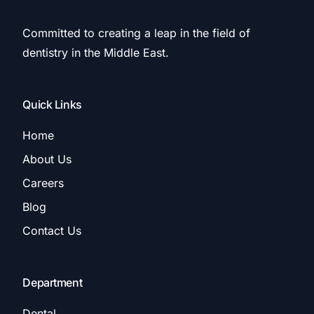
Committed to creating a leap in the field of
dentistry in the Middle East.
Quick Links
Home
About Us
Careers
Blog
Contact Us
Department
Dental