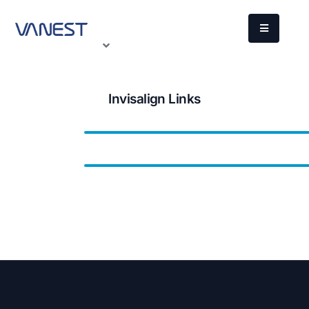
Invisalign Links