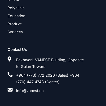
Polyclinic
Education
Product
Services
Contact Us
Bakhtyari, VANEST Building, Opposite
to Gulan Towers
+964 (773) 772 2020 (Sales) +964
(770) 447 4748 (Center)
info@vanest.co