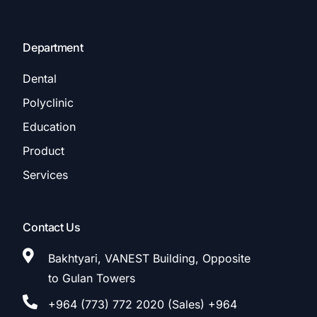
Department
Dental
Polyclinic
Education
Product
Services
Contact Us
Bakhtyari, VANEST Building, Opposite
to Gulan Towers
+964 (773) 772 2020 (Sales) +964