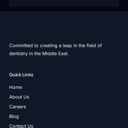
Committed to creating a leap in the field of
dentistry in the Middle East.
Quick Links
Home
About Us
Careers
Blog
Contact Us