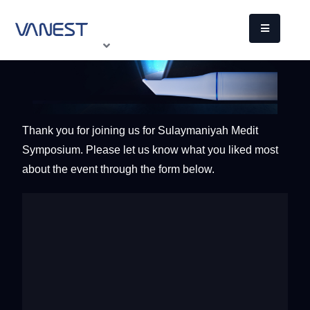
Thank you for joining us for Sulaymaniyah Medit
Symposium. Please let us know what you liked most
about the event through the form below.