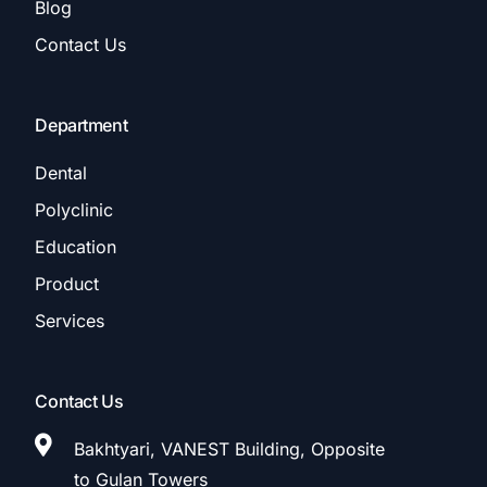
Blog
Contact Us
Department
Dental
Polyclinic
Education
Product
Services
Contact Us
Bakhtyari, VANEST Building, Opposite
to Gulan Towers