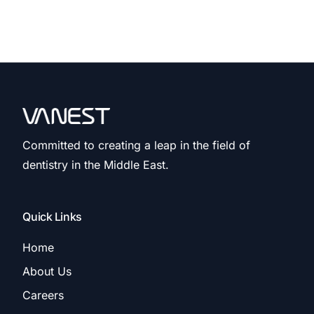
Committed to creating a leap in the field of
dentistry in the Middle East.
Quick Links
Home
About Us
Careers