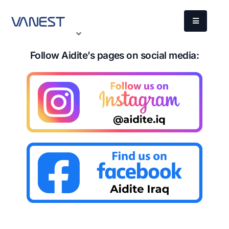
Follow Aidite’s pages on social media: