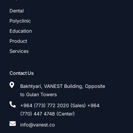
Dental
Polyclinic
Education
Product
Services
Contact Us
Bakhtyari, VANEST Building, Opposite
to Gulan Towers
+964 (773) 772 2020 (Sales) +964
(770) 447 4748 (Center)
info@vanest.co