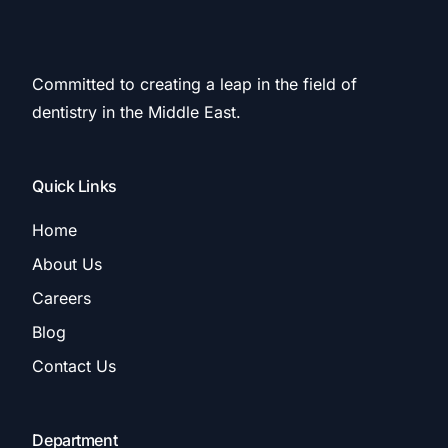
Committed to creating a leap in the field of
dentistry in the Middle East.
Quick Links
Home
About Us
Careers
Blog
Contact Us
Department