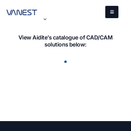
View Aidite’s catalogue of CAD/CAM
solutions below: