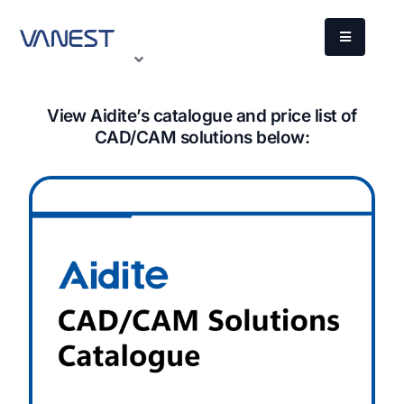
View Aidite’s catalogue and price list of
CAD/CAM solutions below: