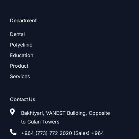
Department
Dental
Polyclinic
Education
Product
Services
Contact Us
Bakhtyari, VANEST Building, Opposite
to Gulan Towers
+964 (773) 772 2020 (Sales) +964