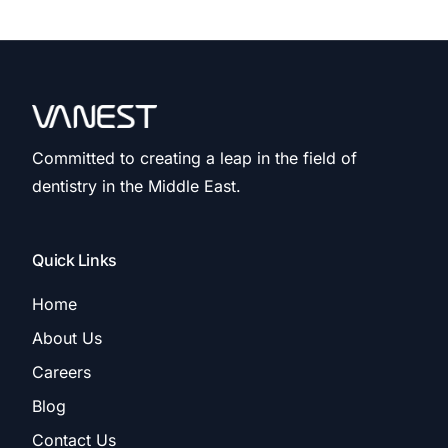
Committed to creating a leap in the field of
dentistry in the Middle East.
Quick Links
Home
About Us
Careers
Blog
Contact Us